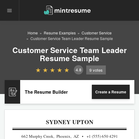
Home
Resume Examples
Customer Service
Customer Service Team Leader Resume Sample
Customer Service Team Leader
Resume Sample
4.8
9
votes
The Resume Builder
Create a Resume
SYDNEY UPTON
662 Murphy Creek, Phoenix, AZ
+1 (555) 650 4291