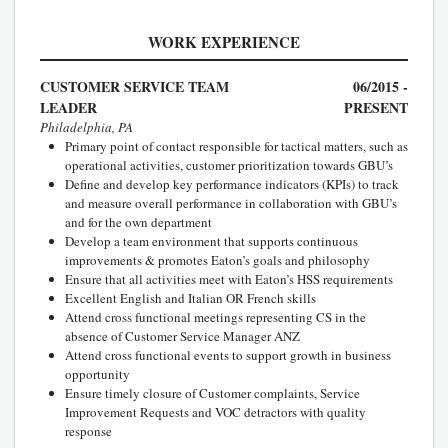
WORK EXPERIENCE
CUSTOMER SERVICE TEAM
06/2015 -
LEADER
PRESENT
Philadelphia, PA
Primary point of contact responsible for tactical matters, such as
operational activities, customer prioritization towards GBU’s
Define and develop key performance indicators (KPIs) to track
and measure overall performance in collaboration with GBU’s
and for the own department
Develop a team environment that supports continuous
improvements & promotes Eaton’s goals and philosophy
Ensure that all activities meet with Eaton’s HSS requirements
Excellent English and Italian OR French skills
Attend cross functional meetings representing CS in the
absence of Customer Service Manager ANZ
Attend cross functional events to support growth in business
opportunity
Ensure timely closure of Customer complaints, Service
Improvement Requests and VOC detractors with quality
response