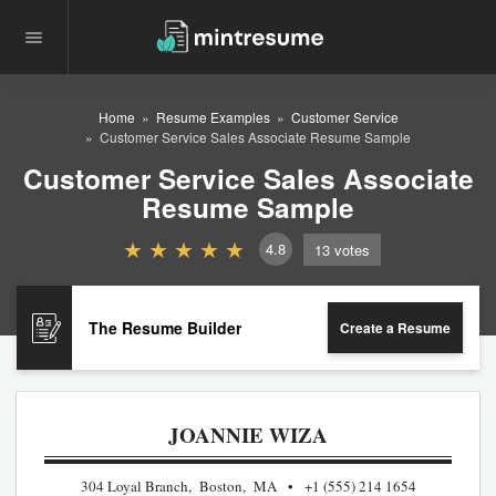
Home
Resume Examples
Customer Service
Customer Service Sales Associate Resume Sample
Customer Service Sales Associate
Resume Sample
4.8
13
votes
The Resume Builder
Create a Resume
JOANNIE WIZA
304 Loyal Branch, Boston, MA
+1 (555) 214 1654