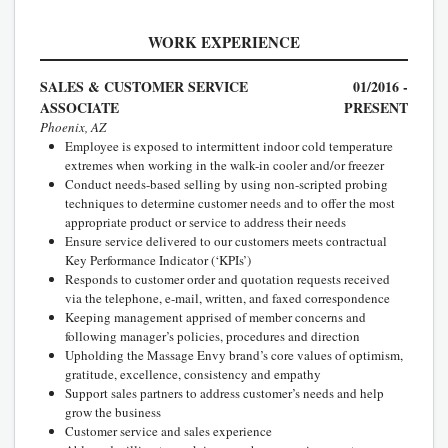
WORK EXPERIENCE
SALES & CUSTOMER SERVICE
01/2016 -
ASSOCIATE
PRESENT
Phoenix, AZ
Employee is exposed to intermittent indoor cold temperature
extremes when working in the walk-in cooler and/or freezer
Conduct needs-based selling by using non-scripted probing
techniques to determine customer needs and to offer the most
appropriate product or service to address their needs
Ensure service delivered to our customers meets contractual
Key Performance Indicator (‘KPIs’)
Responds to customer order and quotation requests received
via the telephone, e-mail, written, and faxed correspondence
Keeping management apprised of member concerns and
following manager’s policies, procedures and direction
Upholding the Massage Envy brand’s core values of optimism,
gratitude, excellence, consistency and empathy
Support sales partners to address customer’s needs and help
grow the business
Customer service and sales experience