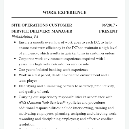
WORK EXPERIENCE
SITE OPERATIONS CUSTOMER
06/2017 -
SERVICE DELIVERY MANAGER
PRESENT
Philadelphia, PA
Ensure a smooth even flow of work goes to each DC, to help
ensure maximum efficiency in the DC’s to maintain a high level
of efficiency, which results in quicker turns in customer orders
Corporate work environment experience required with 1+
years’ in a high volume/customer service role
One year of related banking work experience
Work in a fast paced, deadline-oriented environment and a
team player
Identifying and eliminating barriers to accuracy, productivity,
and quality of work
Carrying out supervisory responsibilities in accordance with
AWS (Amazon Web Services™) policies and procedures;
additional responsibilities include interviewing, training and
motivating employees; planning, assigning and directing work;
rewarding and disciplining employees; and effective conflict
resolution