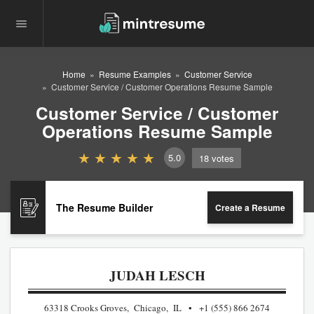
Home
Resume Examples
Customer Service
Customer Service / Customer Operations Resume Sample
Customer Service / Customer
Operations Resume Sample
5.0
18
votes
The Resume Builder
Create a Resume
JUDAH LESCH
63318 Crooks Groves, Chicago, IL
+1 (555) 866 2674