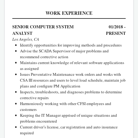
WORK EXPERIENCE
SENIOR COMPUTER SYSTEM
01/2018 -
ANALYST
PRESENT
Los Angeles, CA
Identify opportunities for improving methods and procedures
Advise the SCADA Supervisor of major problems and
recommend corrective action
Maintains current knowledge of relevant software applications
as assigned
Issues Preventative Maintenance work orders and works with
CSA III resources and users to level load schedule, maintain job
plans and configure PM Application
Inspects, troubleshoots, and diagnoses problems to determine
corrective repairs
Harmoniously working with other CFSI employees and
customers
Keeping the IT Manager apprised of unique situations and
problems encountered
Current driver’s license, car registration and auto insurance
required