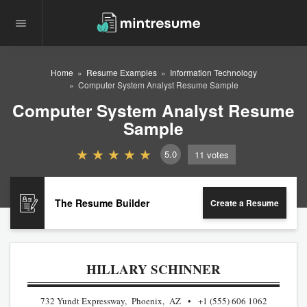
Home
Resume Examples
Information Technology
Computer System Analyst Resume Sample
Computer System Analyst Resume
Sample
5.0
11
votes
The Resume Builder
Create a Resume
HILLARY SCHINNER
732 Yundt Expressway, Phoenix, AZ
+1 (555) 606 1062