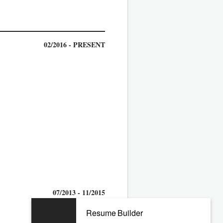
02/2016 - PRESENT
07/2013 - 11/2015
Resume Builder