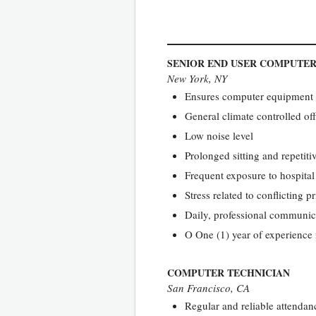
SENIOR END USER COMPUTER
New York, NY
Ensures computer equipment a
General climate controlled of
Low noise level
Prolonged sitting and repetit
Frequent exposure to hospita
Stress related to conflicting 
Daily, professional communica
O One (1) year of experience 
COMPUTER TECHNICIAN
San Francisco, CA
Regular and reliable attendanc