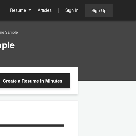
Resume
Articles
Sign In
Sign Up
ume Sample
ple
Create a Resume
in Minutes