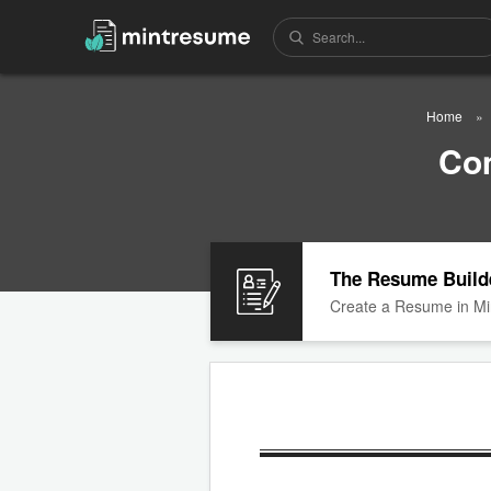
Home
Co
The Resume Build
Create a Resume in Mi