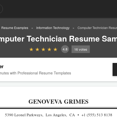
Resume Examples
Information Technology
Computer Technician Res
mputer Technician Resume Sam
4.8
16
votes
er
nutes with Professional Resume Templates
GENOVEVA GRIMES
5390 Leonel Parkways, Los Angeles, CA
+1 (555) 513 8138