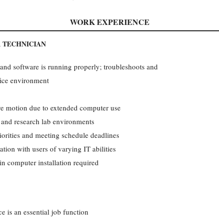
WORK EXPERIENCE
 TECHNICIAN
nd software is running properly; troubleshoots and
fice environment
ive motion due to extended computer use
l and research lab environments
priorities and meeting schedule deadlines
tion with users of varying IT abilities
in computer installation required
e is an essential job function