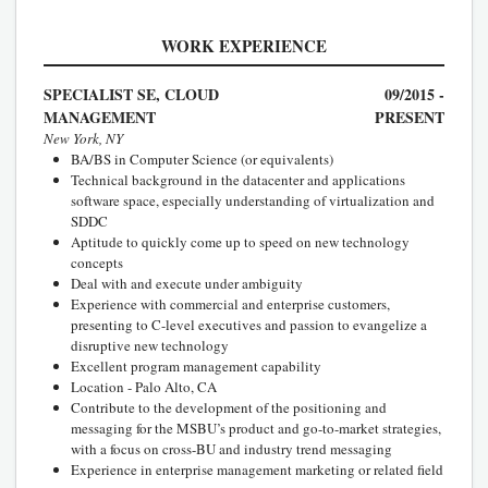
WORK EXPERIENCE
SPECIALIST SE, CLOUD
09/2015 -
MANAGEMENT
PRESENT
New York, NY
BA/BS in Computer Science (or equivalents)
Technical background in the datacenter and applications
software space, especially understanding of virtualization and
SDDC
Aptitude to quickly come up to speed on new technology
concepts
Deal with and execute under ambiguity
Experience with commercial and enterprise customers,
presenting to C-level executives and passion to evangelize a
disruptive new technology
Excellent program management capability
Location - Palo Alto, CA
Contribute to the development of the positioning and
messaging for the MSBU’s product and go-to-market strategies,
with a focus on cross-BU and industry trend messaging
Experience in enterprise management marketing or related field