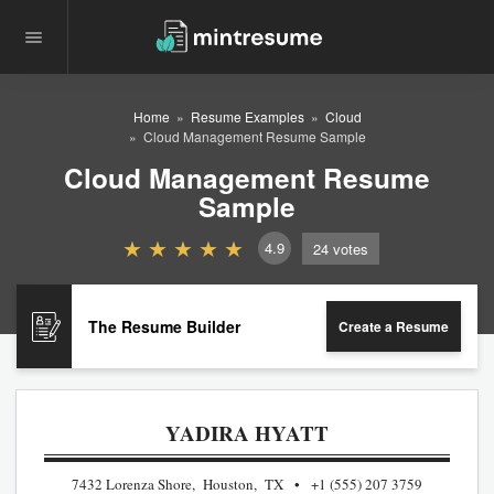
Home
Resume Examples
Cloud
Cloud Management Resume Sample
Cloud Management Resume
Sample
4.9
24
votes
The Resume Builder
Create a Resume
YADIRA HYATT
7432 Lorenza Shore, Houston, TX
+1 (555) 207 3759