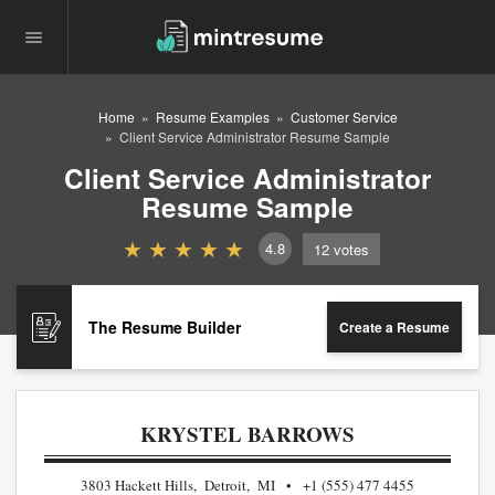
Home
Resume Examples
Customer Service
Client Service Administrator Resume Sample
Client Service Administrator
Resume Sample
4.8
12
votes
The Resume Builder
Create a Resume
KRYSTEL BARROWS
3803 Hackett Hills, Detroit, MI
+1 (555) 477 4455