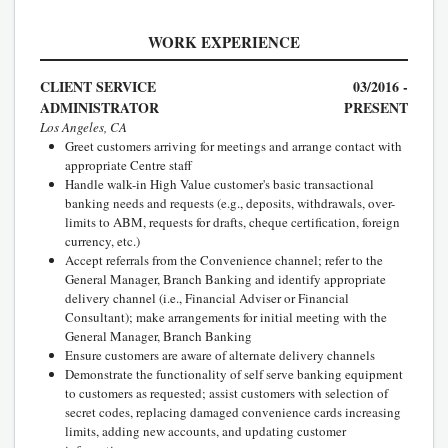
WORK EXPERIENCE
CLIENT SERVICE
03/2016 -
ADMINISTRATOR
PRESENT
Los Angeles, CA
Greet customers arriving for meetings and arrange contact with
appropriate Centre staff
Handle walk-in High Value customer's basic transactional
banking needs and requests (e.g., deposits, withdrawals, over-
limits to ABM, requests for drafts, cheque certification, foreign
currency, etc.)
Accept referrals from the Convenience channel; refer to the
General Manager, Branch Banking and identify appropriate
delivery channel (i.e., Financial Adviser or Financial
Consultant); make arrangements for initial meeting with the
General Manager, Branch Banking
Ensure customers are aware of alternate delivery channels
Demonstrate the functionality of self serve banking equipment
to customers as requested; assist customers with selection of
secret codes, replacing damaged convenience cards increasing
limits, adding new accounts, and updating customer