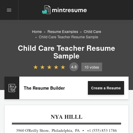
Home
Resume Examples
Child Care
Child Care Teacher Resume Sample
Child Care Teacher Resume
Sample
4.8
10
votes
The Resume Builder
Create a Resume
NYA HILLL
3960 O'Reilly Shore, Philadelphia, PA
+1 (555) 853 1786