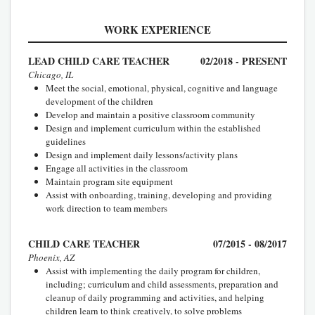
WORK EXPERIENCE
LEAD CHILD CARE TEACHER
02/2018 - PRESENT
Chicago, IL
Meet the social, emotional, physical, cognitive and language
development of the children
Develop and maintain a positive classroom community
Design and implement curriculum within the established
guidelines
Design and implement daily lessons/activity plans
Engage all activities in the classroom
Maintain program site equipment
Assist with onboarding, training, developing and providing
work direction to team members
CHILD CARE TEACHER
07/2015 - 08/2017
Phoenix, AZ
Assist with implementing the daily program for children,
including; curriculum and child assessments, preparation and
cleanup of daily programming and activities, and helping
children learn to think creatively, to solve problems