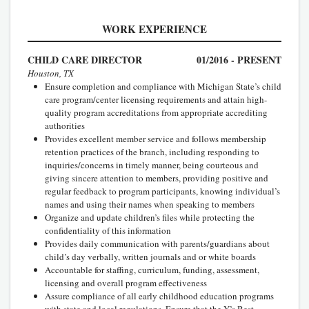
WORK EXPERIENCE
CHILD CARE DIRECTOR
01/2016 - PRESENT
Houston, TX
Ensure completion and compliance with Michigan State’s child
care program/center licensing requirements and attain high-
quality program accreditations from appropriate accrediting
authorities
Provides excellent member service and follows membership
retention practices of the branch, including responding to
inquiries/concerns in timely manner, being courteous and
giving sincere attention to members, providing positive and
regular feedback to program participants, knowing individual’s
names and using their names when speaking to members
Organize and update children’s files while protecting the
confidentiality of this information
Provides daily communication with parents/guardians about
child’s day verbally, written journals and or white boards
Accountable for staffing, curriculum, funding, assessment,
licensing and overall program effectiveness
Assure compliance of all early childhood education programs
with state and local regulations. Ensure that the Y’s Best