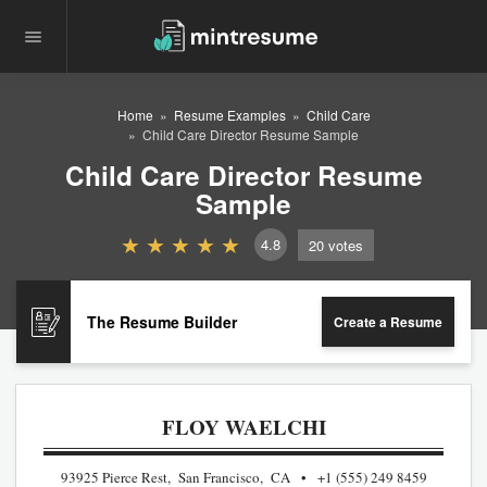
Home
Resume Examples
Child Care
Child Care Director Resume Sample
Child Care Director Resume
Sample
4.8
20
votes
The Resume Builder
Create a Resume
FLOY WAELCHI
93925 Pierce Rest, San Francisco, CA
+1 (555) 249 8459