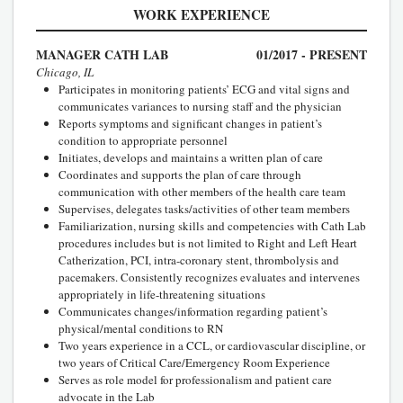
WORK EXPERIENCE
MANAGER CATH LAB
01/2017 - PRESENT
Chicago, IL
Participates in monitoring patients’ ECG and vital signs and
communicates variances to nursing staff and the physician
Reports symptoms and significant changes in patient’s
condition to appropriate personnel
Initiates, develops and maintains a written plan of care
Coordinates and supports the plan of care through
communication with other members of the health care team
Supervises, delegates tasks/activities of other team members
Familiarization, nursing skills and competencies with Cath Lab
procedures includes but is not limited to Right and Left Heart
Catherization, PCI, intra-coronary stent, thrombolysis and
pacemakers. Consistently recognizes evaluates and intervenes
appropriately in life-threatening situations
Communicates changes/information regarding patient’s
physical/mental conditions to RN
Two years experience in a CCL, or cardiovascular discipline, or
two years of Critical Care/Emergency Room Experience
Serves as role model for professionalism and patient care
advocate in the Lab