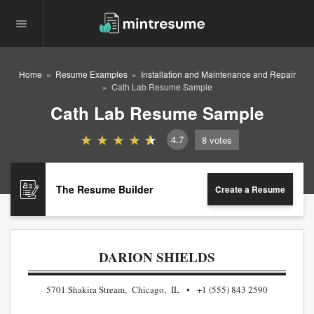
Home
Resume Examples
Installation and Maintenance and Repair
Cath Lab Resume Sample
Cath Lab Resume Sample
4.7
8
votes
The Resume Builder
Create a Resume
DARION SHIELDS
5701 Shakira Stream, Chicago, IL
+1 (555) 843 2590