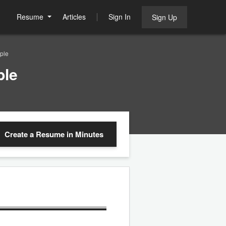
Resume
Articles
Sign In
Sign Up
ple
ple
Create a Resume
in Minutes