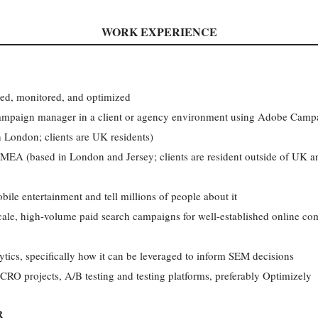
WORK EXPERIENCE
cked, monitored, and optimized
campaign manager in a client or agency environment using Adobe Camp
London; clients are UK residents)
MEA (based in London and Jersey; clients are resident outside of UK an
obile entertainment and tell millions of people about it
ale, high-volume paid search campaigns for well-established online com
ics, specifically how it can be leveraged to inform SEM decisions
CRO projects, A/B testing and testing platforms, preferably Optimizely
R