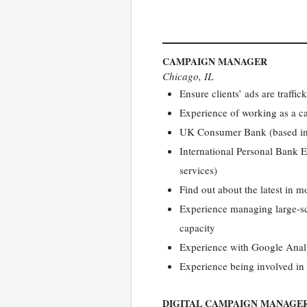
CAMPAIGN MANAGER
Chicago, IL
Ensure clients’ ads are traffi
Experience of working as a 
UK Consumer Bank (based in 
International Personal Bank E
services)
Find out about the latest in m
Experience managing large-sc
capacity
Experience with Google Analyt
Experience being involved in 
DIGITAL CAMPAIGN MANAGE