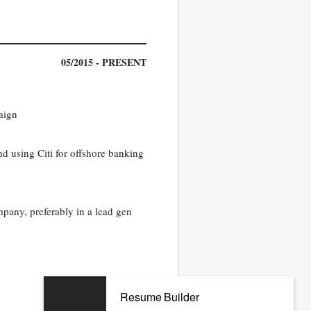
05/2015 - PRESENT
aign
d using Citi for offshore banking
pany, preferably in a lead gen
Resume Builder
03/2013 - 04/2015