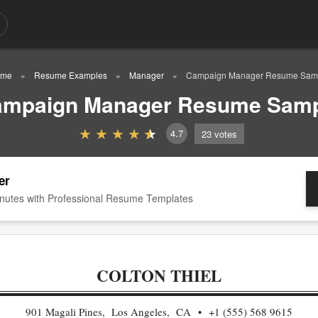
me
Resume Examples
Manager
Campaign Manager Resume Sam
mpaign Manager Resume Sam
4.7
23
votes
er
nutes with Professional Resume Templates
COLTON THIEL
901 Magali Pines, Los Angeles, CA
+1 (555) 568 9615