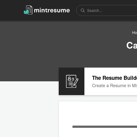
Ho
Ca
The Resume Build
Create a Resume in Mi