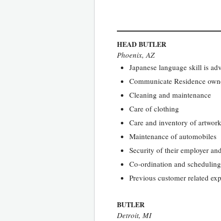
HEAD BUTLER
Phoenix, AZ
Japanese language skill is ad
Communicate Residence owners’
Cleaning and maintenance
Care of clothing
Care and inventory of artwor
Maintenance of automobiles
Security of their employer an
Co-ordination and scheduling 
Previous customer related exp
BUTLER
Detroit, MI