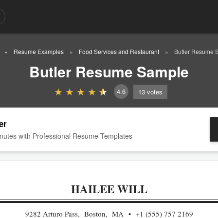
Resume Examples
Food Services and Restaurant
Butler Resume 
Butler Resume Sample
4.6
13
votes
er
nutes with Professional Resume Templates
HAILEE WILL
9282 Arturo Pass, Boston, MA
+1 (555) 757 2169