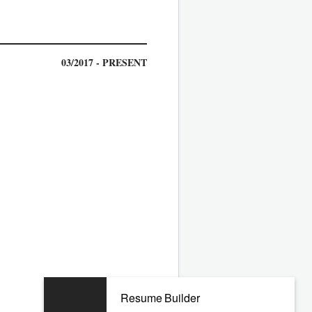
03/2017 - PRESENT
04/2011 - 12/2016
Resume Builder