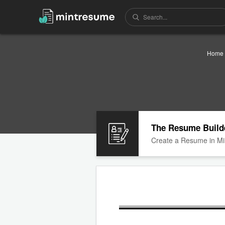
Home
The Resume Build
Create a Resume in Mi