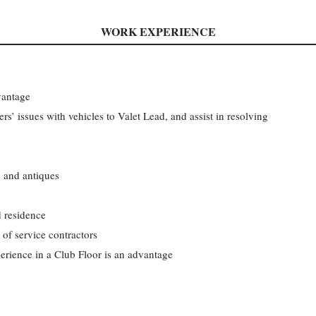
WORK EXPERIENCE
vantage
 issues with vehicles to Valet Lead, and assist in resolving
k and antiques
d residence
of service contractors
erience in a Club Floor is an advantage