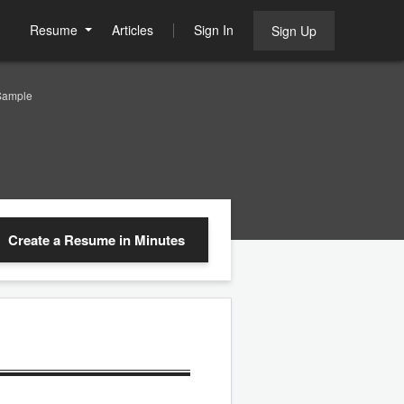
Resume
Articles
Sign In
Sign Up
Sample
Create a Resume
in Minutes