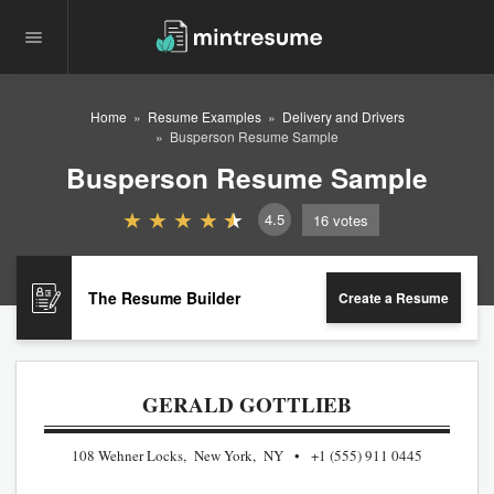
Home
Resume Examples
Delivery and Drivers
Busperson Resume Sample
Busperson Resume Sample
4.5
16
votes
The Resume Builder
Create a Resume
GERALD GOTTLIEB
108 Wehner Locks, New York, NY
+1 (555) 911 0445