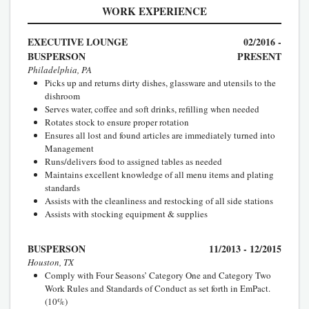
WORK EXPERIENCE
EXECUTIVE LOUNGE
02/2016 -
BUSPERSON
PRESENT
Philadelphia, PA
Picks up and returns dirty dishes, glassware and utensils to the
dishroom
Serves water, coffee and soft drinks, refilling when needed
Rotates stock to ensure proper rotation
Ensures all lost and found articles are immediately turned into
Management
Runs/delivers food to assigned tables as needed
Maintains excellent knowledge of all menu items and plating
standards
Assists with the cleanliness and restocking of all side stations
Assists with stocking equipment & supplies
BUSPERSON
11/2013 - 12/2015
Houston, TX
Comply with Four Seasons’ Category One and Category Two
Work Rules and Standards of Conduct as set forth in EmPact.
(10%)