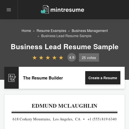
Home
Resume Examples
Business Management
Business Lead Resume Sample
Business Lead Resume Sample
4.9
25
votes
The Resume Builder
Create a Resume
EDMUND MCLAUGHLIN
618 Corkery Mountains, Los Angeles, CA
+1 (555) 819 6340