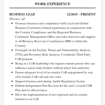
WORK EXPERIENCE
BUSINESS LEAD
12/2015 - PRESENT
Phoenix, AZ
Oversees business unit compliance with Local and Global
Business Continuity-related regulations in conjunction with
the Country Compliance and the Regional Business
Continuity Management Office; provides direction and support
to all Business Recovery Coordinators (BRCs) within the
Country
Oversight on the Facility Threat and Vulnerability Analysis
(TVA) and Proximity Risk Analysis, Coordinate Third Party
CoB program
Being in a CoB leadership role requires mature person who can
influence senior stake holders without direct line authority
Ensure adequate level of in-country CoB engagement by way
of bi-weekly CoB call and site visits
Support business unit during Audit/ Regulatory Exams
Perform Independent Peer Reviews for the unit’s overall COB
Plan and its effectiveness
Drive the implementation of new regional and in-country
initiatives on CoB