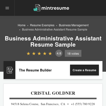
Home
Resume Examples
Business Management
Business Administrative Assistant Resume Sample
Business Administrative Assistant
Resume Sample
4.8
18
votes
The Resume Builder
Create a Resume
CRISTAL GOLDNER
94518 Selena Course, San Francisco, CA
+1 (555) 780 9228