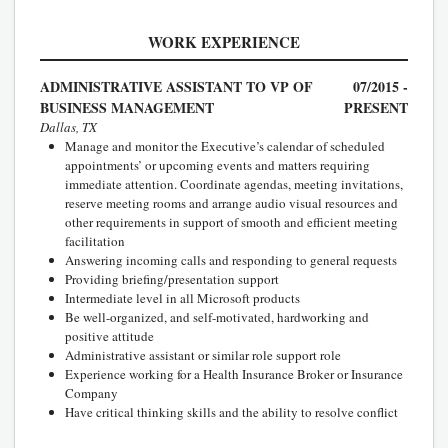
WORK EXPERIENCE
ADMINISTRATIVE ASSISTANT TO VP OF
07/2015 -
BUSINESS MANAGEMENT
PRESENT
Dallas, TX
Manage and monitor the Executive’s calendar of scheduled
appointments’ or upcoming events and matters requiring
immediate attention. Coordinate agendas, meeting invitations,
reserve meeting rooms and arrange audio visual resources and
other requirements in support of smooth and efficient meeting
facilitation
Answering incoming calls and responding to general requests
Providing briefing/presentation support
Intermediate level in all Microsoft products
Be well-organized, and self-motivated, hardworking and
positive attitude
Administrative assistant or similar role support role
Experience working for a Health Insurance Broker or Insurance
Company
Have critical thinking skills and the ability to resolve conflict