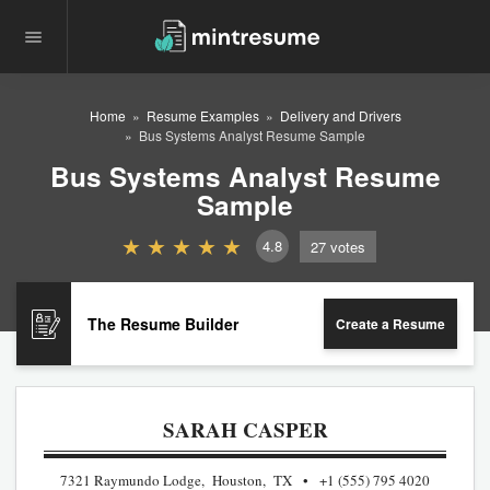
Home
Resume Examples
Delivery and Drivers
Bus Systems Analyst Resume Sample
Bus Systems Analyst Resume
Sample
4.8
27
votes
The Resume Builder
Create a Resume
SARAH CASPER
7321 Raymundo Lodge, Houston, TX
+1 (555) 795 4020