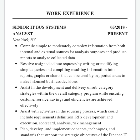
WORK EXPERIENCE
SENIOR IT BUS SYSTEMS
05/2018 -
ANALYST
PRESENT
New York, NY
Compile simple to moderately complex information from both
internal and external sources for analysis purposes and produce
reports to analyze collected data
Resolve assigned ad hoc requests by writing or modifying
simple queries and compiling resulting information into
reports, graphs or charts that can be used by supported areas to
make informed business decisions
Assist in the development and delivery of sub-category
strategies within the overall category program while ensuring
customer service, savings and efficiencies are achieved
effectively
Assist with activities in the sourcing process, which could
include requirements definition, RFx development and
execution, scorecard, analysis, risk management
Plan, develop, and implement concepts, techniques, and
standards that support the strategic objectives of the Finance IT