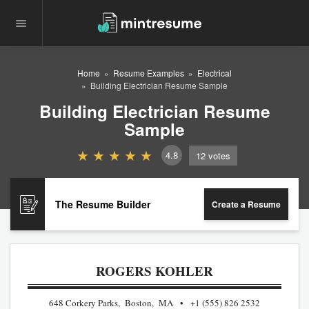
Home
Resume Examples
Electrical
Building Electrician Resume Sample
Building Electrician Resume
Sample
4.8
12
votes
The Resume Builder
Create a Resume
ROGERS KOHLER
648 Corkery Parks, Boston, MA
+1 (555) 826 2532