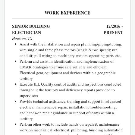
WORK EXPERIENCE
SENIOR BUILDING
12/2016 -
ELECTRICIAN
PRESENT
Houston, TX
Assist with the installation and repair plumbing/piping/tubing;
wire single and three phase motors (single & two speed); run
conduit; pull wiring to machinery, motors, operating parts, etc.
Perform and assist in identification and implementation of
OM&R Strategies to ensure safe, reliable and efficient
Electrical gear, equipment and devices within a geographic
territory
Execute JLL Quality control audits and inspections conducted
throughout the territory and deficiency reports provided to
supervisors
Provide technical assistance, training and support in advanced
electrical maintenance, repair, installation, troubleshooting,
and hands-on repair guidance in support of teams within a
territory
Perform other work to include hands-on repair & maintenance
work on mechanical, electrical, plumbing, building automation