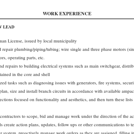
WORK EXPERIENCE
W LEAD
man License, issued by local municipality
nd repair plumbing/piping/tubing; wire single and three phase motors (si
rs, operating parts, etc.
d repairs to building electrical systems such as main switchgear, distrib
tained in the core and shell
zed tasks such as diagnosing issues with generators, fire systems, secur
plan, size and install branch circuits in accordance with available ampac
ctions focused on functionality and aesthetics, and then turn these lists i
bcontractors to scope, bid and manage work under the direction of the 
s create action plans, updates, follow ups or other communications to te
er system, proactively manage work orders as they are assigned, filling i