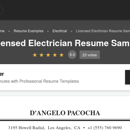
me
Resume Examples
Electrical
Licensed Electrician Resume Sam
censed Electrician Resume Sam
5.0
23
votes
er
nutes with Professional Resume Templates
D'ANGELO PACOCHA
3195 Howell Radial, Los Angeles, CA
+1 (555) 760 9690