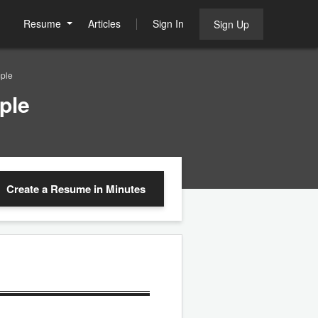
Resume
Articles
Sign In
Sign Up
ple
ple
Create a Resume
in Minutes