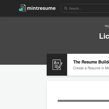
Ho
Li
The Resume Build
Create a Resume in Mi