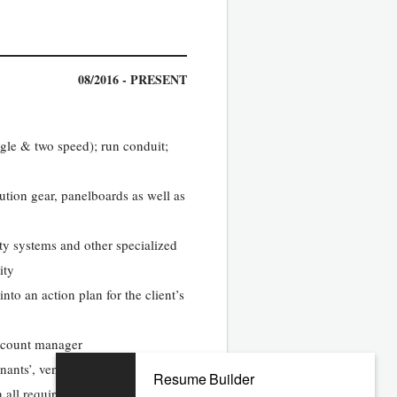
08/2016 - PRESENT
ngle & two speed); run conduit;
ution gear, panelboards as well as
ity systems and other specialized
ity
nto an action plan for the client’s
account manager
nants’, vendors and client
Resume Builder
n all required data and completing