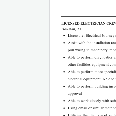
LICENSED ELECTRICIAN CRE
Houston, TX
Licensure: Electrical Journey
Assist with the installation a
pull wiring to machinery, moto
Able to perform diagnostics an
other facilities equipment con
Able to perform more speciali
electrical equipment. Able to 
Able to perform building inspe
approval
Able to work closely with su
Using email or similar method
Utilizing the clients work ord