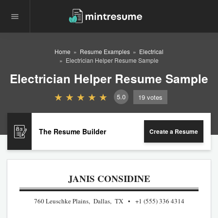
Home
Resume Examples
Electrical
Electrician Helper Resume Sample
Electrician Helper Resume Sample
5.0
19
votes
The Resume Builder
Create a Resume
JANIS CONSIDINE
760 Leuschke Plains, Dallas, TX
+1 (555) 336 4314