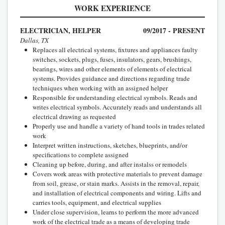
WORK EXPERIENCE
ELECTRICIAN, HELPER
09/2017 - PRESENT
Dallas, TX
Replaces all electrical systems, fixtures and appliances faulty
switches, sockets, plugs, fuses, insulators, gears, brushings,
bearings, wires and other elements of elements of electrical
systems. Provides guidance and directions regarding trade
techniques when working with an assigned helper
Responsible for understanding electrical symbols. Reads and
writes electrical symbols. Accurately reads and understands all
electrical drawing as requested
Properly use and handle a variety of hand tools in trades related
work
Interpret written instructions, sketches, blueprints, and/or
specifications to complete assigned
Cleaning up before, during, and after instalss or remodels
Covers work areas with protective materials to prevent damage
from soil, grease, or stain marks. Assists in the removal, repair,
and installation of electrical components and wiring. Lifts and
carries tools, equipment, and electrical supplies
Under close supervision, learns to perform the more advanced
work of the electrical trade as a means of developing trade