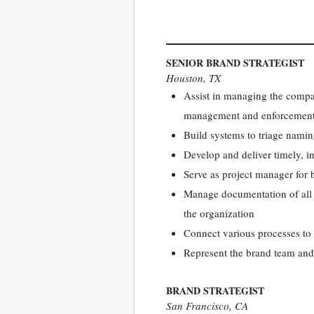
SENIOR BRAND STRATEGIST
Houston, TX
Assist in managing the compan
management and enforcement, 
Build systems to triage nami
Develop and deliver timely, i
Serve as project manager for 
Manage documentation of all b
the organization
Connect various processes to
Represent the brand team and 
BRAND STRATEGIST
San Francisco, CA