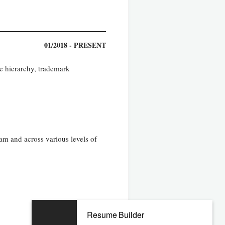
01/2018 - PRESENT
e hierarchy, trademark
am and across various levels of
07/2014 - 08/2017
Resume Builder