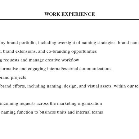
WORK EXPERIENCE
y brand portfolio, including oversight of naming strategies, brand nam
brand extensions, and co-branding opportunities
ng requests and manage creative workflow
nformative and engaging internal/external communications,
brand projects
rand efforts, including naming, design, and visual assets, within our te
 incoming requests across the marketing organization
naming function to business units and internal teams