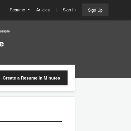
Resume
Articles
Sign In
Sign Up
Sample
e
Create a Resume
in Minutes