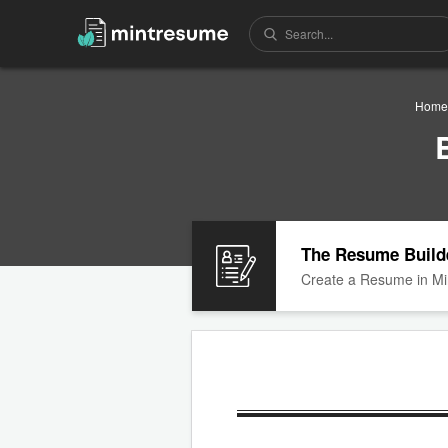
Home
The Resume Build
Create a Resume in Mi