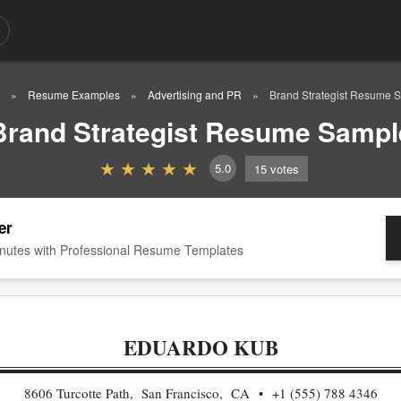
Resume Examples
Advertising and PR
Brand Strategist Resume 
Brand Strategist Resume Sampl
5.0
15
votes
er
nutes with Professional Resume Templates
EDUARDO KUB
8606 Turcotte Path, San Francisco, CA
+1 (555) 788 4346