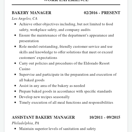
BAKERY MANAGER
02/2016 - PRESENT
Los Angeles, CA
Achieve other objectives including, but not limited to food
safety, workplace safety, and company audits
Ensure the maintenance of the department’s appearance and
presentation
Role model outstanding, friendly customer service and use
skills and knowledge to offer solutions that meet or exceed
customers’ expectations
Carry out policies and procedures of the Eldorado Resort
Casino
Supervise and participate in the preparation and execution of
all baked goods
Assist in any area of the bakery as needed
Prepare baked goods in accordance with specific standards
Develop new recipes seasonally
Timely execution of all meal functions and responsibilities
ASSISTANT BAKERY MANAGER
10/2011 - 09/2015
Philadelphia, PA
Maintain superior levels of sanitation and safety