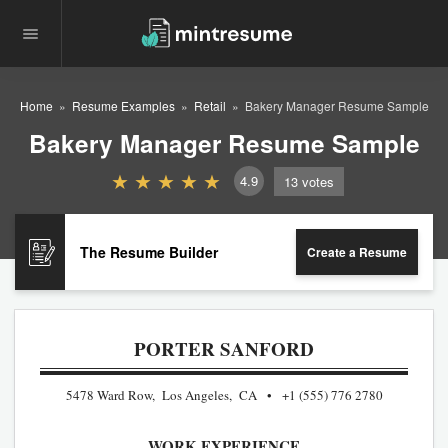
Home
Resume Examples
Retail
Bakery Manager Resume Sample
Bakery Manager Resume Sample
4.9
13
votes
The Resume Builder
Create a Resume
PORTER SANFORD
5478 Ward Row, Los Angeles, CA
+1 (555) 776 2780
WORK EXPERIENCE