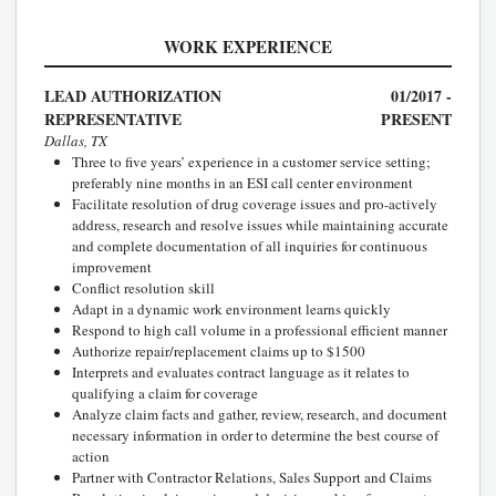
WORK EXPERIENCE
LEAD AUTHORIZATION
01/2017 -
REPRESENTATIVE
PRESENT
Dallas, TX
Three to five years’ experience in a customer service setting;
preferably nine months in an ESI call center environment
Facilitate resolution of drug coverage issues and pro-actively
address, research and resolve issues while maintaining accurate
and complete documentation of all inquiries for continuous
improvement
Conflict resolution skill
Adapt in a dynamic work environment learns quickly
Respond to high call volume in a professional efficient manner
Authorize repair/replacement claims up to $1500
Interprets and evaluates contract language as it relates to
qualifying a claim for coverage
Analyze claim facts and gather, review, research, and document
necessary information in order to determine the best course of
action
Partner with Contractor Relations, Sales Support and Claims