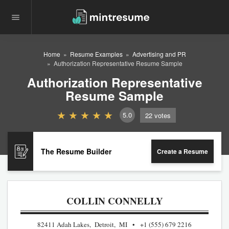
Home
Resume Examples
Advertising and PR
Authorization Representative Resume Sample
Authorization Representative
Resume Sample
5.0
22
votes
The Resume Builder
Create a Resume
COLLIN CONNELLY
82411 Adah Lakes, Detroit, MI
+1 (555) 679 2216