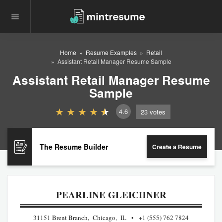
Home
Resume Examples
Retail
Assistant Retail Manager Resume Sample
Assistant Retail Manager Resume
Sample
4.6
23
votes
The Resume Builder
Create a Resume
PEARLINE GLEICHNER
31151 Brent Branch, Chicago, IL
+1 (555) 762 7824