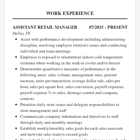
WORK EXPERIENCE
ASSISTANT RETAIL MANAGER
07/2015 - PRESENT
Dallas, TX
Assist with performance development including administering
discipline, resolving employee relation’s issues and conducting
individual and team meetings
Employee is exposed to intermittent indoor cold temperature
extremes when working in the walk-in cooler and/or freezer
Demonstrate quantitative measures of performance in the
following areas: sales volume, management sales, percent
increase, units per transaction, average dollar sale, sales per
hour, sales per square foot, sales conversion, payroll expenses,
payroll expense % to sales, shortage control and company
contests
Prioritize daily store issues and delegate responsibilities to
store management and staff
Communicate company information and directives to staff
through daily and monthly meetings
Establish weekly/monthly sales goals for each sales associate
and motivate sales team to exceed goals
Ensure high level of customer service by acting as a coach, role