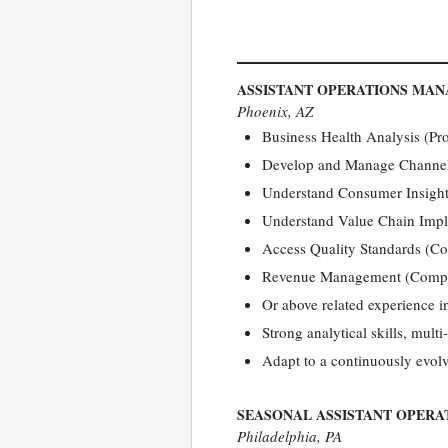
ASSISTANT OPERATIONS MA
Phoenix, AZ
Business Health Analysis (Pro
Develop and Manage Channel S
Understand Consumer Insight
Understand Value Chain Impl
Access Quality Standards (C
Revenue Management (Compe
Or above related experience 
Strong analytical skills, mul
Adapt to a continuously evol
SEASONAL ASSISTANT OPER
Philadelphia, PA