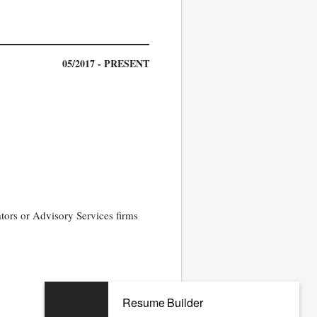
05/2017 - PRESENT
tors or Advisory Services firms
06/2012 - 12/2016
Resume Builder