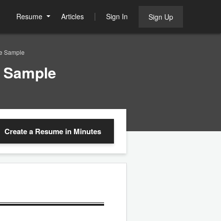
Resume
Articles
Sign In
Sign Up
me Sample
e Sample
Create a Resume
in Minutes