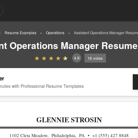
Resume Examples
Operations
Assistant Operations Manager Resu
nt Operations Manager Resum
4.6
16
votes
er
nutes with Professional Resume Templates
GLENNIE STROSIN
1102 Cleta Meadow, Philadelphia, PA
+1 (555) 427 8848