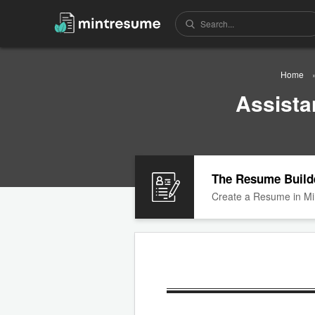
Home
Assista
The Resume Build
Create a Resume in Mi