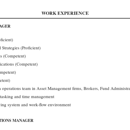
WORK EXPERIENCE
NAGER
ficient)
trategies (Proficient)
s (Competent)
ications (Competent)
ompetent)
tent)
in operations team in Asset Management firms, Brokers, Fund Administra
ti-tasking and time management
ving system and work-flow environment
ATIONS MANAGER