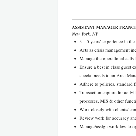
ASSISTANT MANAGER FRANCH
New York, NY
3 – 5 years’ experience in the
Acts as crisis management in
Manage the operational activit
Ensure a best in class guest 
special needs to an Area Man
Adhere to policies, standard 
Transaction capture for activ
processes, MIS & other funct
Work closely with clients/tea
Review work for accuracy and 
Manage/assign workflow to ope