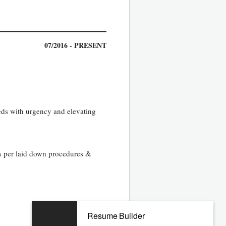
07/2016 - PRESENT
eds with urgency and elevating
as per laid down procedures &
Resume Builder