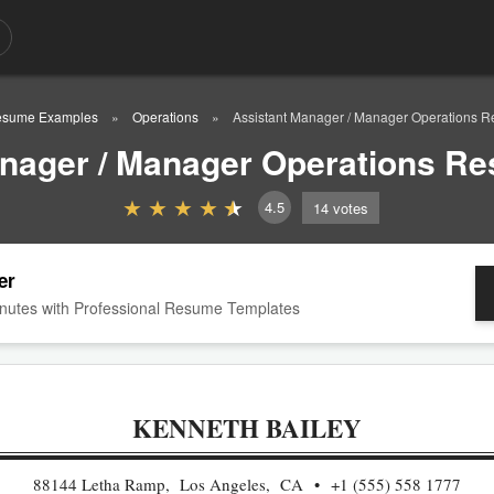
sume Examples
Operations
Assistant Manager / Manager Operations 
anager / Manager Operations R
4.5
14
votes
er
nutes with Professional Resume Templates
KENNETH BAILEY
88144 Letha Ramp, Los Angeles, CA
+1 (555) 558 1777