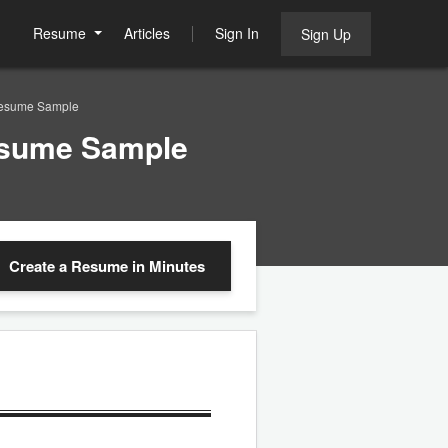
Resume
Articles
Sign In
Sign Up
Resume Sample
esume Sample
Create a Resume
in Minutes