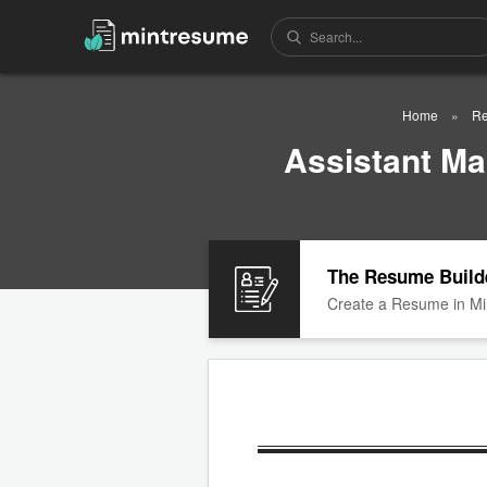
Home
Re
Assistant M
The Resume Build
Create a Resume in Mi