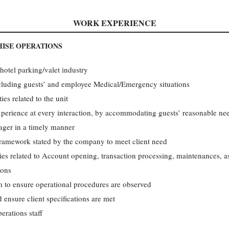
WORK EXPERIENCE
ISE OPERATIONS
 hotel parking/valet industry
cluding guests’ and employee Medical/Emergency situations
ies related to the unit
experience at every interaction, by accommodating guests’ reasonable ne
ager in a timely manner
framework stated by the company to meet client need
ities related to Account opening, transaction processing, maintenances, 
ions
m to ensure operational procedures are observed
ensure client specifications are met
rations staff