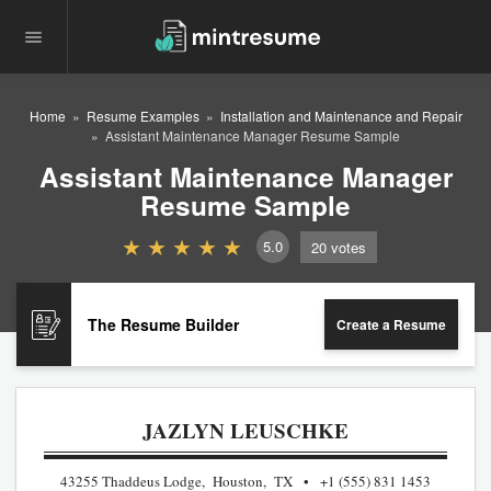
Home
Resume Examples
Installation and Maintenance and Repair
Assistant Maintenance Manager Resume Sample
Assistant Maintenance Manager
Resume Sample
5.0
20
votes
The Resume Builder
Create a Resume
JAZLYN LEUSCHKE
43255 Thaddeus Lodge, Houston, TX
+1 (555) 831 1453