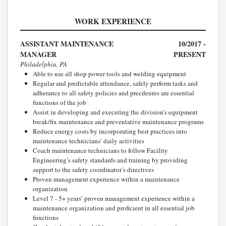
WORK EXPERIENCE
ASSISTANT MAINTENANCE
10/2017 -
MANAGER
PRESENT
Philadelphia, PA
Able to use all shop power tools and welding equipment
Regular and predictable attendance, safely perform tasks and
adherance to all safety policies and precdeures are essential
functions of the job
Assist in developing and executing the division’s equipment
break/fix maintenance and preventative maintenance programs
Reduce energy costs by incorporating best practices into
maintenance technicians’ daily activities
Coach maintenance technicians to follow Facility
Engineering’s safety standards and training by providing
support to the safety coordinator’s directives
Proven management experience within a maintenance
organization
Level 7 - 5+ years’ proven management experience within a
maintenance organization and proficient in all essential job
functions