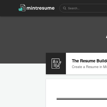
The Resume Build
Create a Resume in Mi