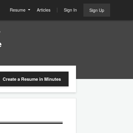
Resume
Articles
Sign In
Sign Up
e
e
Create a Resume
in Minutes