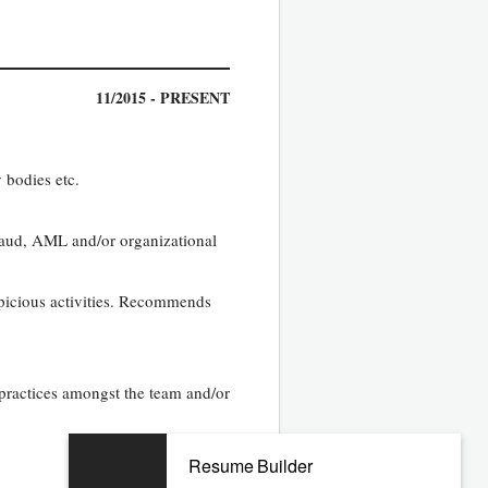
11/2015 - PRESENT
 bodies etc.
fraud, AML and/or organizational
spicious activities. Recommends
 practices amongst the team and/or
Resume Builder
01/2012 - 07/2015