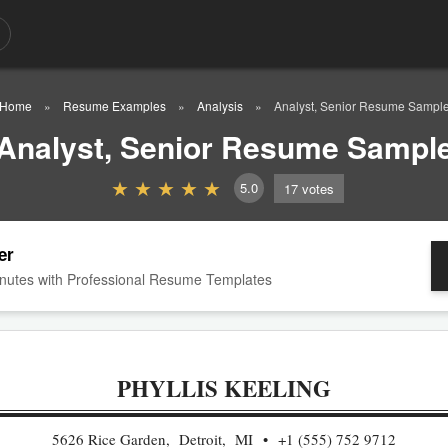
Home
Resume Examples
Analysis
Analyst, Senior Resume Sampl
Analyst, Senior Resume Sampl
5.0
17
votes
er
nutes with Professional Resume Templates
PHYLLIS KEELING
5626 Rice Garden, Detroit, MI
+1 (555) 752 9712