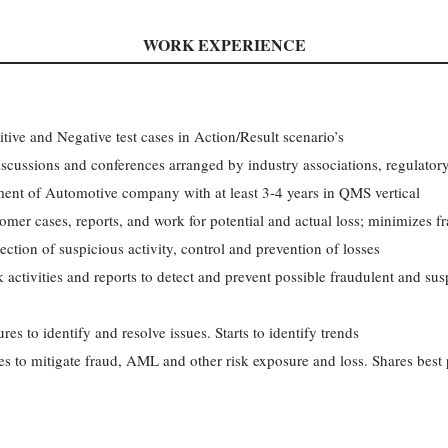
WORK EXPERIENCE
itive and Negative test cases in Action/Result scenario’s
iscussions and conferences arranged by industry associations, regulatory
ment of Automotive company with at least 3-4 years in QMS vertical
omer cases, reports, and work for potential and actual loss; minimizes 
tection of suspicious activity, control and prevention of losses
activities and reports to detect and prevent possible fraudulent and su
es to identify and resolve issues. Starts to identify trends
es to mitigate fraud, AML and other risk exposure and loss. Shares best