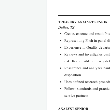
TREASURY ANALYST SENIOR
Dallas, TX
Create, execute and result Pos
Representing Fitch in panel d
Experience in Quality depart
Reviews and investigates cust
risk. Responsible for early de
Researches and analyzes bank 
disposition
Uses defined research procedur
Follows standards and practic
service partners
ANALYST SENIOR