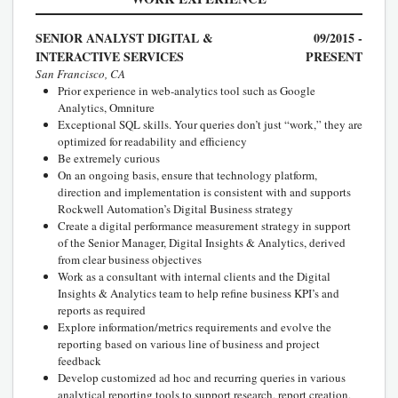
SENIOR ANALYST DIGITAL &
09/2015 -
INTERACTIVE SERVICES
PRESENT
San Francisco, CA
Prior experience in web-analytics tool such as Google
Analytics, Omniture
Exceptional SQL skills. Your queries don’t just “work,” they are
optimized for readability and efficiency
Be extremely curious
On an ongoing basis, ensure that technology platform,
direction and implementation is consistent with and supports
Rockwell Automation’s Digital Business strategy
Create a digital performance measurement strategy in support
of the Senior Manager, Digital Insights & Analytics, derived
from clear business objectives
Work as a consultant with internal clients and the Digital
Insights & Analytics team to help refine business KPI’s and
reports as required
Explore information/metrics requirements and evolve the
reporting based on various line of business and project
feedback
Develop customized ad hoc and recurring queries in various
analytical reporting tools to support research, report creation,