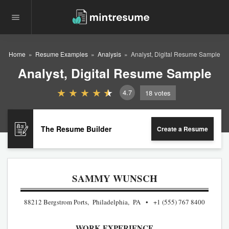
Home
Resume Examples
Analysis
Analyst, Digital Resume Sample
Analyst, Digital Resume Sample
4.7
18
votes
The Resume Builder
Create a Resume
SAMMY WUNSCH
88212 Bergstrom Ports, Philadelphia, PA
+1 (555) 767 8400
WORK EXPERIENCE