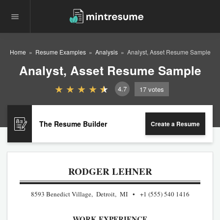
Home
Resume Examples
Analysis
Analyst, Asset Resume Sample
Analyst, Asset Resume Sample
4.7
17
votes
The Resume Builder
Create a Resume
RODGER LEHNER
8593 Benedict Village, Detroit, MI
+1 (555) 540 1416
WORK EXPERIENCE