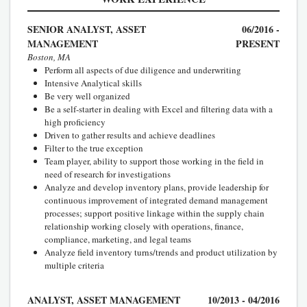
SENIOR ANALYST, ASSET
06/2016 -
MANAGEMENT
PRESENT
Boston, MA
Perform all aspects of due diligence and underwriting
Intensive Analytical skills
Be very well organized
Be a self-starter in dealing with Excel and filtering data with a
high proficiency
Driven to gather results and achieve deadlines
Filter to the true exception
Team player, ability to support those working in the field in
need of research for investigations
Analyze and develop inventory plans, provide leadership for
continuous improvement of integrated demand management
processes; support positive linkage within the supply chain
relationship working closely with operations, finance,
compliance, marketing, and legal teams
Analyze field inventory turns/trends and product utilization by
multiple criteria
ANALYST, ASSET MANAGEMENT
10/2013 - 04/2016