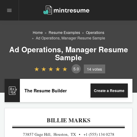
Home
Resume Examples
Operations
Ad Operations, Manager Resume Sample
Ad Operations, Manager Resume
Sample
5.0
14
votes
The Resume Builder
Create a Resume
BILLIE MARKS
73857 Gage Hill, Houston, TX
+1 (555) 134 0278