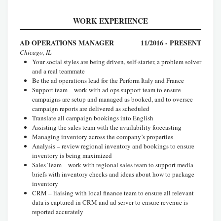
WORK EXPERIENCE
AD OPERATIONS MANAGER
11/2016 - PRESENT
Chicago, IL
Your social styles are being driven, self-starter, a problem solver
and a real teammate
Be the ad operations lead for the Perform Italy and France
Support team – work with ad ops support team to ensure
campaigns are setup and managed as booked, and to oversee
campaign reports are delivered as scheduled
Translate all campaign bookings into English
Assisting the sales team with the availability forecasting
Managing inventory across the company’s properties
Analysis – review regional inventory and bookings to ensure
inventory is being maximized
Sales Team – work with regional sales team to support media
briefs with inventory checks and ideas about how to package
inventory
CRM – liaising with local finance team to ensure all relevant
data is captured in CRM and ad server to ensure revenue is
reported accurately