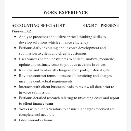
WORK EXPERIENCE
ACCOUNTING SPECIALIST
01/2017 - PRESENT
Phoenix, AZ
Analyze processes and utilize critical thinking skills to
develop solutions which enhance efficiency
Performs daily invoicing and invoice development and
submission to client and client’s customers
Uses various computer systems to collect, analyze, reconcile,
update and estimate costs to produce accurate invoices
Reviews and verifies all charges-labor, parts, materials, etc
Reviews contract terms to ensure all invoicing and charges
meet the contractual requirements
Interacts with client business leads to review all data prior to
invoice submission
Performs detailed research relating to invoicing costs and report
to client finance team
Works with clients vendors to ensure all charges received are
complete and accurate
Files warranty claims