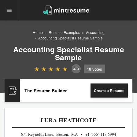
Home
Resume Examples
Accounting
Accounting Specialist Resume Sample
Accounting Specialist Resume
Sample
4.9
18
votes
The Resume Builder
Create a Resume
LURA HEATHCOTE
671 Reynolds Lane, Boston, MA
+1 (555) 113 6994