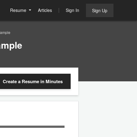
Resume
Articles
Sign In
Sign Up
Sample
ample
Create a Resume
in Minutes