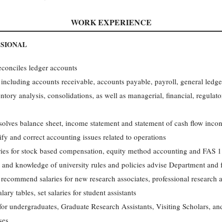
WORK EXPERIENCE
SSIONAL
reconciles ledger accounts
including accounts receivable, accounts payable, payroll, general ledger,
ntory analysis, consolidations, as well as managerial, financial, regula
solves balance sheet, income statement and statement of cash flow incon
ify and correct accounting issues related to operations
tries for stock based compensation, equity method accounting and FAS 
and knowledge of university rules and policies advise Department and f
 recommend salaries for new research associates, professional research a
ary tables, set salaries for student assistants
for undergraduates, Graduate Research Assistants, Visiting Scholars, an
ses