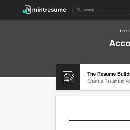
Home
Acco
The Resume Build
Create a Resume in Mi