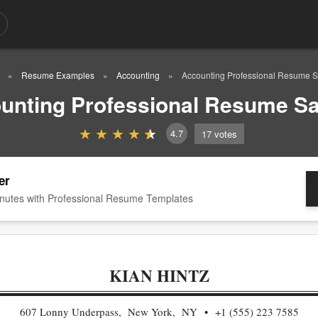
Resume Examples
Accounting
Accounting Professional Resume 
unting Professional Resume S
4.7
17
votes
er
nutes with Professional Resume Templates
KIAN HINTZ
607 Lonny Underpass, New York, NY
+1 (555) 223 7585