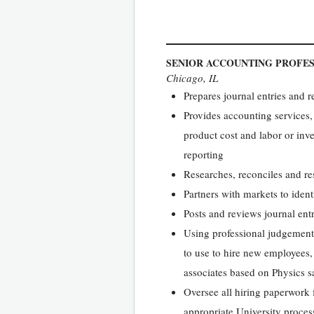
SENIOR ACCOUNTING PROFE
Chicago, IL
Prepares journal entries and 
Provides accounting services, 
product cost and labor or inve
reporting
Researches, reconciles and re
Partners with markets to ident
Posts and reviews journal en
Using professional judgement 
to use to hire new employees,
associates based on Physics sal
Oversee all hiring paperwork 
appropriate University proces