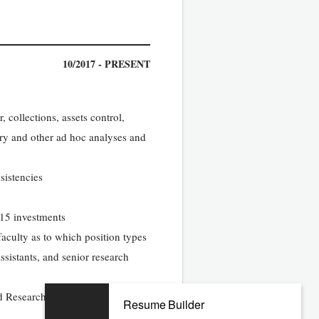
10/2017 - PRESENT
 collections, assets control,
tory and other ad hoc analyses and
sistencies
115 investments
aculty as to which position types
ssistants, and senior research
d Research Faculty using
Resume Builder