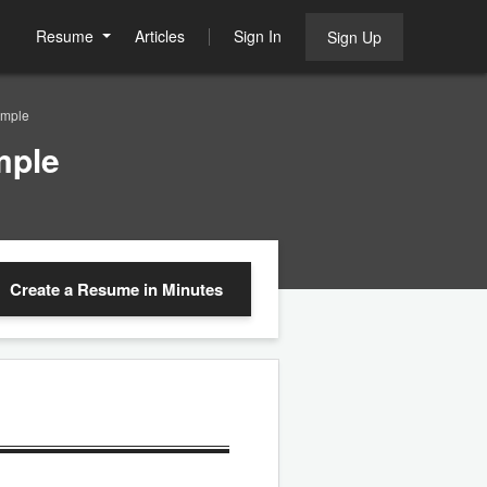
Resume
Articles
Sign In
Sign Up
ample
mple
Create a Resume
in Minutes