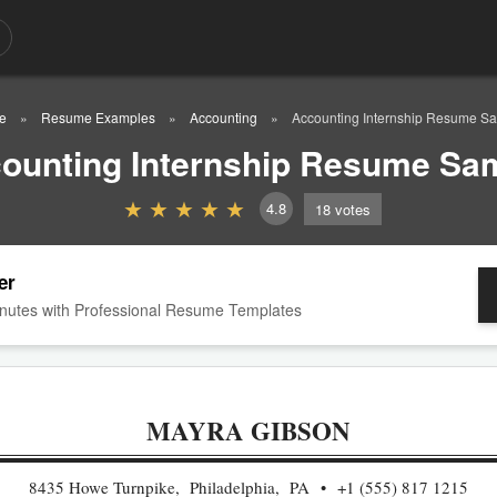
e
Resume Examples
Accounting
Accounting Internship Resume S
ounting Internship Resume Sa
4.8
18
votes
er
nutes with Professional Resume Templates
MAYRA GIBSON
8435 Howe Turnpike, Philadelphia, PA
+1 (555) 817 1215