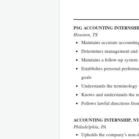
PSG ACCOUNTING INTERNSHI
Houston, TX
Maintains accurate accountin
Determines management and qu
Maintains a follow-up system 
Establishes personal performa
goals
Understands the terminology 
Knows and understands the r
Follows lawful directions fro
ACCOUNTING INTERNSHIP, N
Philadelphia, PA
Upholds the company's non-di