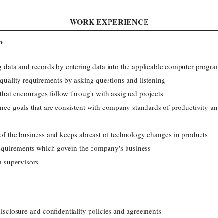
WORK EXPERIENCE
P
g data and records by entering data into the applicable computer progr
ality requirements by asking questions and listening
that encourages follow through with assigned projects
nce goals that are consistent with company standards of productivity an
of the business and keeps abreast of technology changes in products
equirements which govern the company's business
m supervisors
Y
sclosure and confidentiality policies and agreements