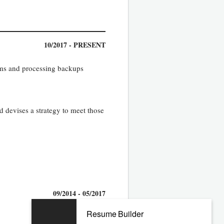
10/2017 - PRESENT
ams and processing backups
d devises a strategy to meet those
09/2014 - 05/2017
Resume Builder