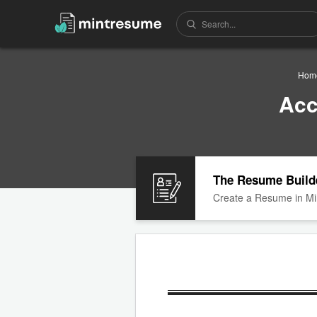
Hom
Acc
The Resume Build
Create a Resume in Mi