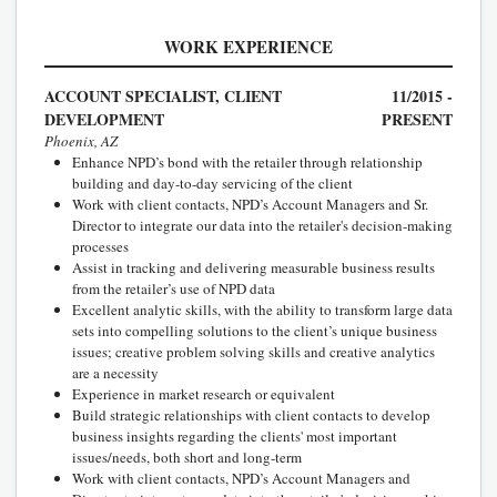
WORK EXPERIENCE
ACCOUNT SPECIALIST, CLIENT
11/2015 -
DEVELOPMENT
PRESENT
Phoenix, AZ
Enhance NPD’s bond with the retailer through relationship
building and day-to-day servicing of the client
Work with client contacts, NPD’s Account Managers and Sr.
Director to integrate our data into the retailer's decision-making
processes
Assist in tracking and delivering measurable business results
from the retailer’s use of NPD data
Excellent analytic skills, with the ability to transform large data
sets into compelling solutions to the client’s unique business
issues; creative problem solving skills and creative analytics
are a necessity
Experience in market research or equivalent
Build strategic relationships with client contacts to develop
business insights regarding the clients' most important
issues/needs, both short and long-term
Work with client contacts, NPD’s Account Managers and