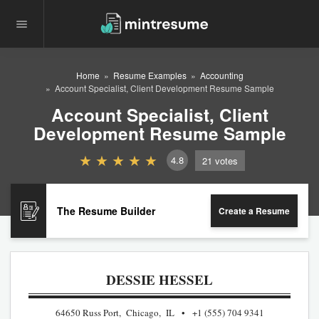
Home
Resume Examples
Accounting
Account Specialist, Client Development Resume Sample
Account Specialist, Client
Development Resume Sample
4.8
21
votes
The Resume Builder
Create a Resume
DESSIE HESSEL
64650 Russ Port, Chicago, IL
+1 (555) 704 9341