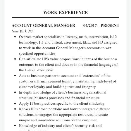
WORK EXPERIENCE
ACCOUNT GENERAL MANAGER
04/2017 - PRESENT
New York, NY
Oversee market specialists in literacy, math, intervention, k-12
technology, 1:1 and virtual, assessment, ELL, and PD assigned
to work in the Account General Manager’s accounts to win
specified opportunities
Can articulate HP’s value propositions in terms of the business
outcomes to the client and does so in the financial language of
the C-level executive
Acts as business partner to account and “extension” of the
customer’s IT management team by maintaining high-level of
customer loyalty and building trust and integrity
In-depth knowledge of client’s business, organizational
structure, business processes and financial structure
Apply IT best practices specific to the client’s industry
Knows HP’s broad portfolio and how to integrate different
solutions, or engages the appropriate resources, to create
unique and innovative solutions for the customer
Knowledge of industry and client’s security, risk and
compliance issues