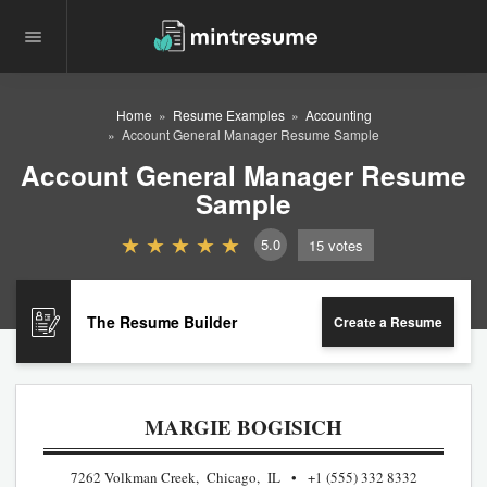
Home
Resume Examples
Accounting
Account General Manager Resume Sample
Account General Manager Resume
Sample
5.0
15
votes
The Resume Builder
Create a Resume
MARGIE BOGISICH
7262 Volkman Creek, Chicago, IL
+1 (555) 332 8332