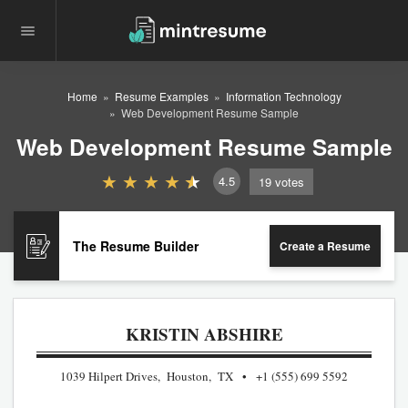
Home
Resume Examples
Information Technology
Web Development Resume Sample
Web Development Resume Sample
4.5
19
votes
The Resume Builder
Create a Resume
KRISTIN ABSHIRE
1039 Hilpert Drives, Houston, TX
+1 (555) 699 5592