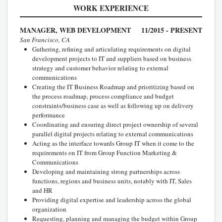
WORK EXPERIENCE
MANAGER, WEB DEVELOPMENT
11/2015 - PRESENT
San Francisco, CA
Gathering, refining and articulating requirements on digital
development projects to IT and suppliers based on business
strategy and customer behavior relating to external
communications
Creating the IT Business Roadmap and prioritizing based on
the process roadmap, process compliance and budget
constraints/business case as well as following up on delivery
performance
Coordinating and ensuring direct project ownership of several
parallel digital projects relating to external communications
Acting as the interface towards Group IT when it come to the
requirements on IT from Group Function Marketing &
Communications
Developing and maintaining strong partnerships across
functions, regions and business units, notably with IT, Sales
and HR
Providing digital expertise and leadership across the global
organization
Requesting, planning and managing the budget within Group