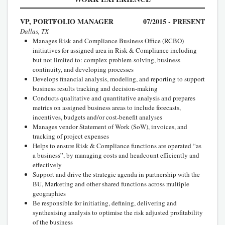
VP, PORTFOLIO MANAGER
07/2015 - PRESENT
Dallas, TX
Manages Risk and Compliance Business Office (RCBO)
initiatives for assigned area in Risk & Compliance including
but not limited to: complex problem-solving, business
continuity, and developing processes
Develops financial analysis, modeling, and reporting to support
business results tracking and decision-making
Conducts qualitative and quantitative analysis and prepares
metrics on assigned business areas to include forecasts,
incentives, budgets and/or cost-benefit analyses
Manages vendor Statement of Work (SoW), invoices, and
tracking of project expenses
Helps to ensure Risk & Compliance functions are operated “as
a business”, by managing costs and headcount efficiently and
effectively
Support and drive the strategic agenda in partnership with the
BU, Marketing and other shared functions across multiple
geographies
Be responsible for initiating, defining, delivering and
synthesising analysis to optimise the risk adjusted profitability
of the business