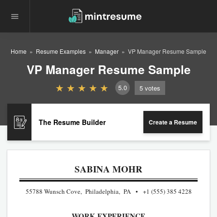
Home
Resume Examples
Manager
VP Manager Resume Sample
VP Manager Resume Sample
5.0
5
votes
The Resume Builder
Create a Resume
SABINA MOHR
55788 Wunsch Cove, Philadelphia, PA
+1 (555) 385 4228
WORK EXPERIENCE