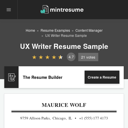
Home
Resume Examples
Content Manager
UX Writer Resume Sample
UX Writer Resume Sample
4.7
21
votes
The Resume Builder
Create a Resume
MAURICE WOLF
9759 Allison Parks, Chicago, IL
+1 (555) 177 4173