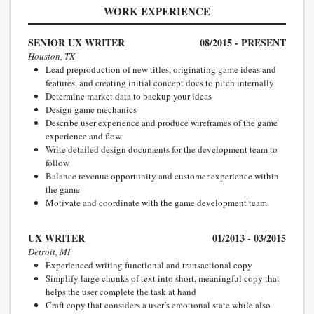
WORK EXPERIENCE
SENIOR UX WRITER
08/2015 - PRESENT
Houston, TX
Lead preproduction of new titles, originating game ideas and
features, and creating initial concept docs to pitch internally
Determine market data to backup your ideas
Design game mechanics
Describe user experience and produce wireframes of the game
experience and flow
Write detailed design documents for the development team to
follow
Balance revenue opportunity and customer experience within
the game
Motivate and coordinate with the game development team
UX WRITER
01/2013 - 03/2015
Detroit, MI
Experienced writing functional and transactional copy
Simplify large chunks of text into short, meaningful copy that
helps the user complete the task at hand
Craft copy that considers a user’s emotional state while also