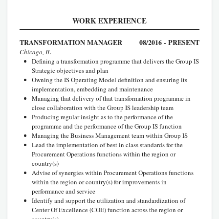
WORK EXPERIENCE
TRANSFORMATION MANAGER
08/2016 - PRESENT
Chicago, IL
Defining a transformation programme that delivers the Group IS
Strategic objectives and plan
Owning the IS Operating Model definition and ensuring its
implementation, embedding and maintenance
Managing that delivery of that transformation programme in
close collaboration with the Group IS leadership team
Producing regular insight as to the performance of the
programme and the performance of the Group IS function
Managing the Business Management team within Group IS
Lead the implementation of best in class standards for the
Procurement Operations functions within the region or
country(s)
Advise of synergies within Procurement Operations functions
within the region or country(s) for improvements in
performance and service
Identify and support the utilization and standardization of
Center Of Excellence (COE) function across the region or
country(s)