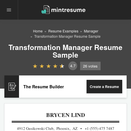
Home
Resume Examples
Manager
Transformation Manager Resume Sample
Transformation Manager Resume
Sample
4.7
26
votes
The Resume Builder
Create a Resume
BRYCEN LIND
4912 Gusikowski Club, Phoenix, AZ
+1 (555) 475 7487