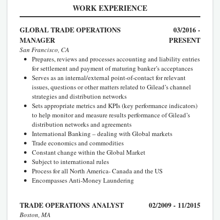
WORK EXPERIENCE
GLOBAL TRADE OPERATIONS
03/2016 -
MANAGER
PRESENT
San Francisco, CA
Prepares, reviews and processes accounting and liability entries
for settlement and payment of maturing banker’s acceptances
Serves as an internal/external point-of-contact for relevant
issues, questions or other matters related to Gilead’s channel
strategies and distribution networks
Sets appropriate metrics and KPIs (key performance indicators)
to help monitor and measure results performance of Gilead’s
distribution networks and agreements
International Banking – dealing with Global markets
Trade economics and commodities
Constant change within the Global Market
Subject to international rules
Process for all North America- Canada and the US
Encompasses Anti-Money Laundering
TRADE OPERATIONS ANALYST
02/2009 - 11/2015
Boston, MA