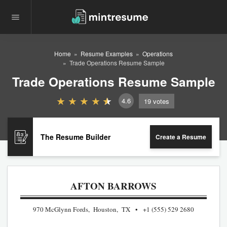
Home
Resume Examples
Operations
Trade Operations Resume Sample
Trade Operations Resume Sample
4.6
19
votes
The Resume Builder
Create a Resume
AFTON BARROWS
970 McGlynn Fords, Houston, TX
+1 (555) 529 2680