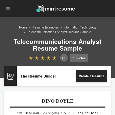
Home
Resume Examples
Information Technology
Telecommunications Analyst Resume Sample
Telecommunications Analyst
Resume Sample
4.9
15
votes
The Resume Builder
Create a Resume
DINO DOYLE
8391 Hane Wall, Los Angeles, CA
+1 (555) 550 6553