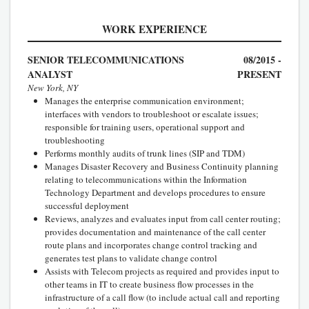
WORK EXPERIENCE
SENIOR TELECOMMUNICATIONS
08/2015 -
ANALYST
PRESENT
New York, NY
Manages the enterprise communication environment;
interfaces with vendors to troubleshoot or escalate issues;
responsible for training users, operational support and
troubleshooting
Performs monthly audits of trunk lines (SIP and TDM)
Manages Disaster Recovery and Business Continuity planning
relating to telecommunications within the Information
Technology Department and develops procedures to ensure
successful deployment
Reviews, analyzes and evaluates input from call center routing;
provides documentation and maintenance of the call center
route plans and incorporates change control tracking and
generates test plans to validate change control
Assists with Telecom projects as required and provides input to
other teams in IT to create business flow processes in the
infrastructure of a call flow (to include actual call and reporting