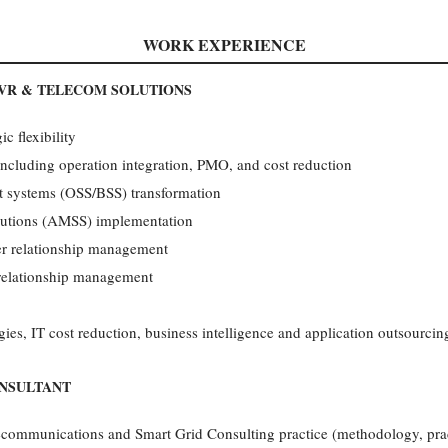
WORK EXPERIENCE
VR & TELECOM SOLUTIONS
c flexibility
 including operation integration, PMO, and cost reduction
rt systems (OSS/BSS) transformation
lutions (AMSS) implementation
ier relationship management
 relationship management
ies, IT cost reduction, business intelligence and application outsourcin
ONSULTANT
communications and Smart Grid Consulting practice (methodology, pract