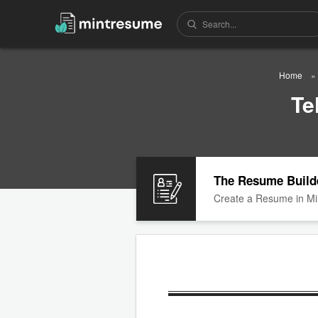
Home
Te
The Resume Build
Create a Resume in Mi