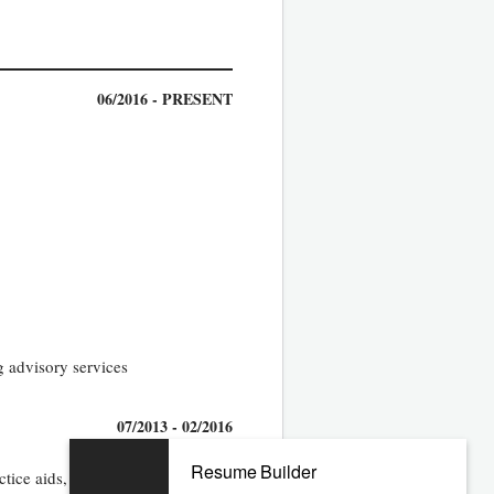
06/2016 - PRESENT
g advisory services
07/2013 - 02/2016
Resume Builder
ice aids, team), and drive best