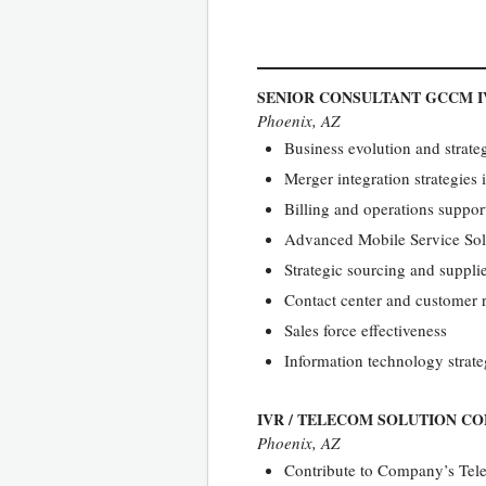
SENIOR CONSULTANT GCCM I
Phoenix, AZ
Business evolution and strategi
Merger integration strategies
Billing and operations suppo
Advanced Mobile Service So
Strategic sourcing and suppl
Contact center and customer
Sales force effectiveness
Information technology strateg
IVR / TELECOM SOLUTION C
Phoenix, AZ
Contribute to Company’s Tele