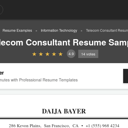
Resume Examples
Information Technology
Telecom Consultant Resu
lecom Consultant Resume Sam
4.9
14
votes
er
nutes with Professional Resume Templates
DAIJA BAYER
286 Kevon Plains, San Francisco, CA
+1 (555) 968 4234