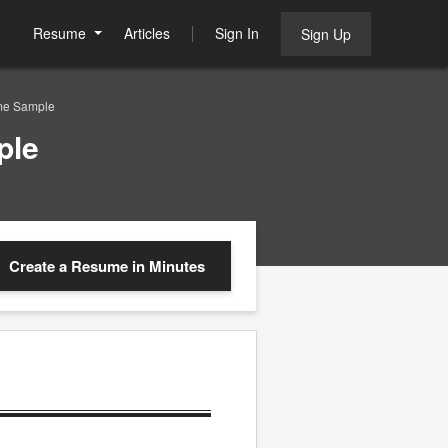
Resume
Articles
Sign In
Sign Up
me Sample
ple
Create a Resume
in Minutes