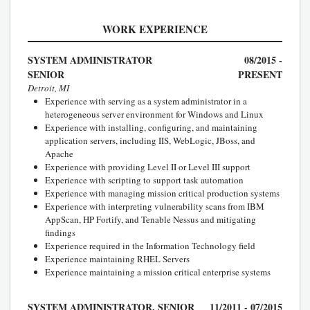
WORK EXPERIENCE
SYSTEM ADMINISTRATOR
08/2015 -
SENIOR
PRESENT
Detroit, MI
Experience with serving as a system administrator in a
heterogeneous server environment for Windows and Linux
Experience with installing, configuring, and maintaining
application servers, including IIS, WebLogic, JBoss, and
Apache
Experience with providing Level II or Level III support
Experience with scripting to support task automation
Experience with managing mission critical production systems
Experience with interpreting vulnerability scans from IBM
AppScan, HP Fortify, and Tenable Nessus and mitigating
findings
Experience required in the Information Technology field
Experience maintaining RHEL Servers
Experience maintaining a mission critical enterprise systems
SYSTEM ADMINISTRATOR, SENIOR
11/2011 - 07/2015