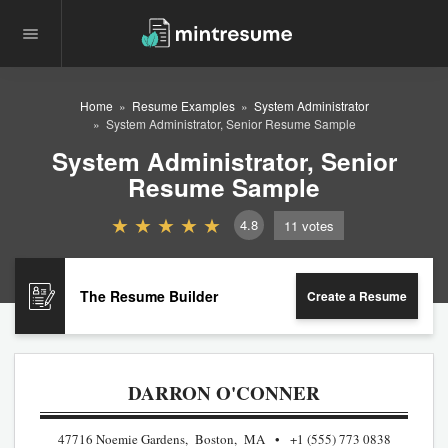
Home
Resume Examples
System Administrator
System Administrator, Senior Resume Sample
System Administrator, Senior
Resume Sample
4.8
11
votes
The Resume Builder
Create a Resume
DARRON O'CONNER
47716 Noemie Gardens, Boston, MA
+1 (555) 773 0838