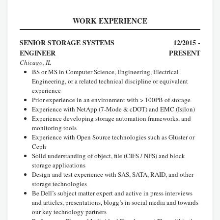
WORK EXPERIENCE
SENIOR STORAGE SYSTEMS
12/2015 -
ENGINEER
PRESENT
Chicago, IL
BS or MS in Computer Science, Engineering, Electrical
Engineering, or a related technical discipline or equivalent
experience
Prior experience in an environment with > 100PB of storage
Experience with NetApp (7-Mode & cDOT) and EMC (Isilon)
Experience developing storage automation frameworks, and
monitoring tools
Experience with Open Source technologies such as Gluster or
Ceph
Solid understanding of object, file (CIFS / NFS) and block
storage applications
Design and test experience with SAS, SATA, RAID, and other
storage technologies
Be Dell’s subject matter expert and active in press interviews
and articles, presentations, blogg’s in social media and towards
our key technology partners