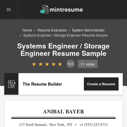
Home
Resume Examples
System Administrator
Systems Engineer / Storage Engineer Resume Sample
Systems Engineer / Storage
Engineer Resume Sample
5.0
11
votes
The Resume Builder
Create a Resume
ANIBAL BAYER
137 Swift Summit, New York, NY
+1 (555) 252 9731