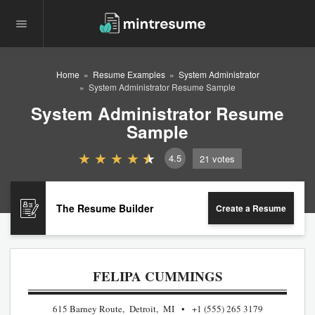
Home
Resume Examples
System Administrator
System Administrator Resume Sample
System Administrator Resume
Sample
4.5
21
votes
The Resume Builder
Create a Resume
FELIPA CUMMINGS
615 Barney Route, Detroit, MI
+1 (555) 265 3179