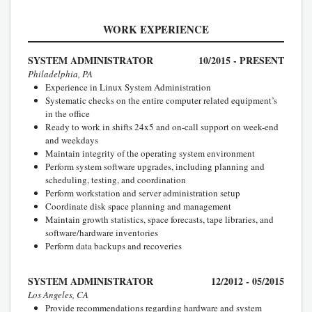
WORK EXPERIENCE
SYSTEM ADMINISTRATOR
10/2015 - PRESENT
Philadelphia, PA
Experience in Linux System Administration
Systematic checks on the entire computer related equipment’s
in the office
Ready to work in shifts 24x5 and on-call support on week-end
and weekdays
Maintain integrity of the operating system environment
Perform system software upgrades, including planning and
scheduling, testing, and coordination
Perform workstation and server administration setup
Coordinate disk space planning and management
Maintain growth statistics, space forecasts, tape libraries, and
software/hardware inventories
Perform data backups and recoveries
SYSTEM ADMINISTRATOR
12/2012 - 05/2015
Los Angeles, CA
Provide recommendations regarding hardware and system