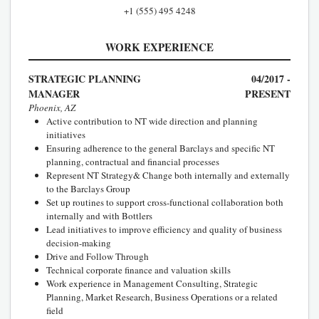
+1 (555) 495 4248
WORK EXPERIENCE
STRATEGIC PLANNING
04/2017 -
MANAGER
PRESENT
Phoenix, AZ
Active contribution to NT wide direction and planning
initiatives
Ensuring adherence to the general Barclays and specific NT
planning, contractual and financial processes
Represent NT Strategy& Change both internally and externally
to the Barclays Group
Set up routines to support cross-functional collaboration both
internally and with Bottlers
Lead initiatives to improve efficiency and quality of business
decision-making
Drive and Follow Through
Technical corporate finance and valuation skills
Work experience in Management Consulting, Strategic
Planning, Market Research, Business Operations or a related
field