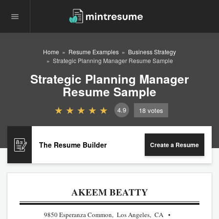
Home
Resume Examples
Business Strategy
Strategic Planning Manager Resume Sample
Strategic Planning Manager
Resume Sample
4.9
18
votes
The Resume Builder
Create a Resume
AKEEM BEATTY
9850 Esperanza Common, Los Angeles, CA