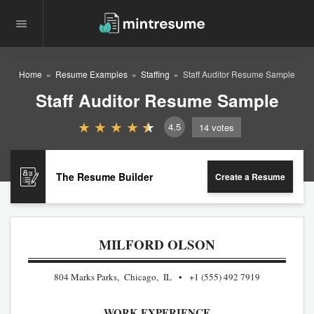
Home
Resume Examples
Staffing
Staff Auditor Resume Sample
Staff Auditor Resume Sample
4.5
14
votes
The Resume Builder
Create a Resume
MILFORD OLSON
804 Marks Parks, Chicago, IL
+1 (555) 492 7919
WORK EXPERIENCE