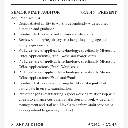
SENIOR STAFF AUDITOR
06/2016 - PRESENT
San Francisco, CA
Demonstrated ability to work independently with required
direction and guidance
Conduct desk reviews and various on-site audits
Review statutory/regulatory or other policy language and
apply requirements
Proficient use of applicable technology; specifically Microsoft
Office Applications (Excel, Word and PowerPoint)
Proficient use of applicable technology; specifically Microsoft
Office Applications (Excel, Word, etc.)
Proficient use of applicable technology; specifically Microsoft
Office Applications (Excel and Word)
Conduct desk reviews of nursing facility cost reports and
participate in on-site examinations
Part of the job is maintaining a good working relationship with
clients to enhance customer satisfaction and work with client
management and staff at all levels to perform audit services (a
key ingredient to growing our firm)
STAFF AUDITOR
05/2012 - 02/2016