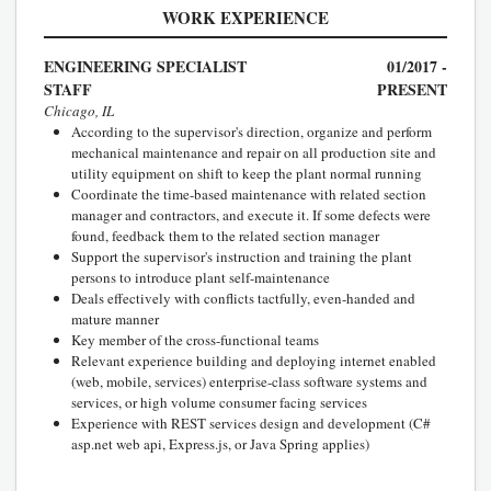
WORK EXPERIENCE
ENGINEERING SPECIALIST
01/2017 -
STAFF
PRESENT
Chicago, IL
According to the supervisor's direction, organize and perform
mechanical maintenance and repair on all production site and
utility equipment on shift to keep the plant normal running
Coordinate the time-based maintenance with related section
manager and contractors, and execute it. If some defects were
found, feedback them to the related section manager
Support the supervisor's instruction and training the plant
persons to introduce plant self-maintenance
Deals effectively with conflicts tactfully, even-handed and
mature manner
Key member of the cross-functional teams
Relevant experience building and deploying internet enabled
(web, mobile, services) enterprise-class software systems and
services, or high volume consumer facing services
Experience with REST services design and development (C#
asp.net web api, Express.js, or Java Spring applies)