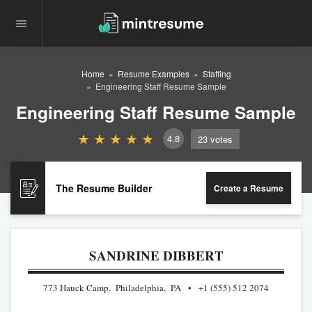
Home
Resume Examples
Staffing
Engineering Staff Resume Sample
Engineering Staff Resume Sample
4.8
23
votes
The Resume Builder
Create a Resume
SANDRINE DIBBERT
773 Hauck Camp, Philadelphia, PA
+1 (555) 512 2074