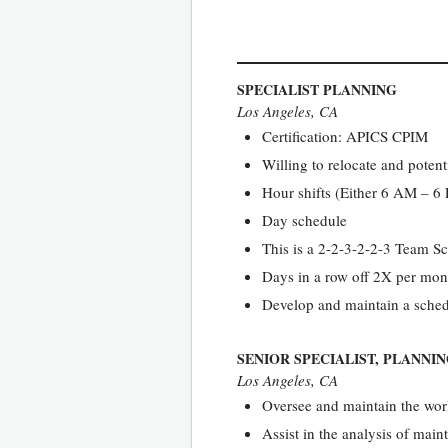
SPECIALIST PLANNING
Los Angeles, CA
Certification: APICS CPIM
Willing to relocate and poten
Hour shifts (Either 6 AM – 
Day schedule
This is a 2-2-3-2-2-3 Team S
Days in a row off 2X per mon
Develop and maintain a schedu
SENIOR SPECIALIST, PLANNI
Los Angeles, CA
Oversee and maintain the work
Assist in the analysis of ma