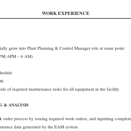
WORK EXPERIENCE
tially grow into Plant Planning & Control Manager role at some point
6 PM; 6PM – 6 AM)
chedule
th
le of required maintenance tasks for all equipment in the facility
NG & ANALYSIS
 order process by issuing required work orders, and inputting complete
intenance data generated by the EAM system