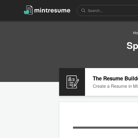
H
Sp
The Resume Build
Create a Resume in Mi