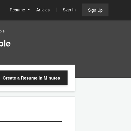
Resume
Articles
Sign In
Sign Up
ple
ple
Create a Resume
in Minutes