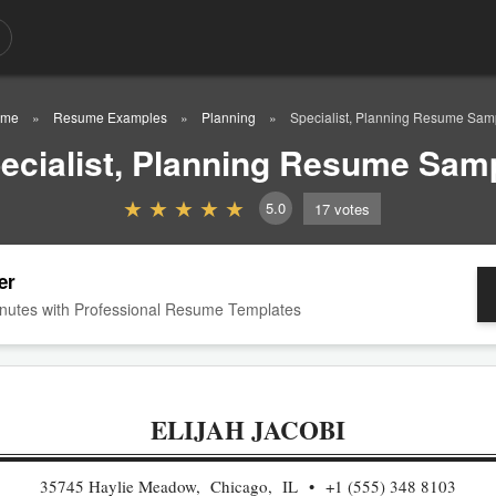
ome
Resume Examples
Planning
Specialist, Planning Resume Sam
ecialist, Planning Resume Sam
5.0
17
votes
er
nutes with Professional Resume Templates
ELIJAH JACOBI
35745 Haylie Meadow, Chicago, IL
+1 (555) 348 8103