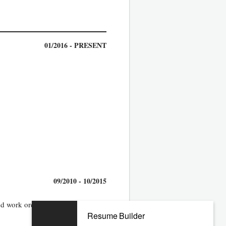
01/2016 - PRESENT
09/2010 - 10/2015
d work orders into the system
Resume Builder