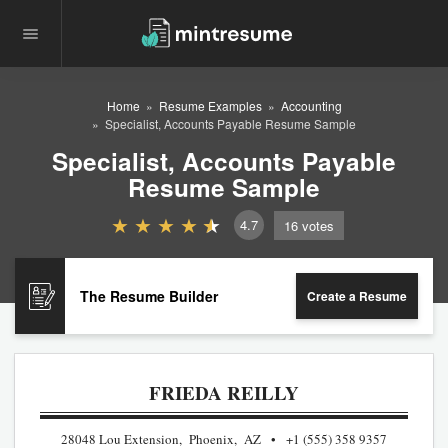
Home
Resume Examples
Accounting
Specialist, Accounts Payable Resume Sample
Specialist, Accounts Payable
Resume Sample
4.7
16
votes
The Resume Builder
Create a Resume
FRIEDA REILLY
28048 Lou Extension, Phoenix, AZ
+1 (555) 358 9357