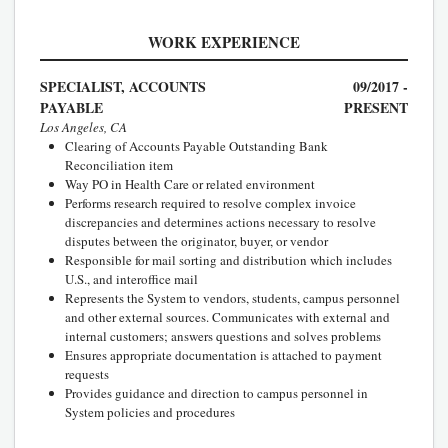
WORK EXPERIENCE
SPECIALIST, ACCOUNTS
09/2017 -
PAYABLE
PRESENT
Los Angeles, CA
Clearing of Accounts Payable Outstanding Bank
Reconciliation item
Way PO in Health Care or related environment
Performs research required to resolve complex invoice
discrepancies and determines actions necessary to resolve
disputes between the originator, buyer, or vendor
Responsible for mail sorting and distribution which includes
U.S., and interoffice mail
Represents the System to vendors, students, campus personnel
and other external sources. Communicates with external and
internal customers; answers questions and solves problems
Ensures appropriate documentation is attached to payment
requests
Provides guidance and direction to campus personnel in
System policies and procedures